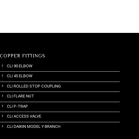
COPPER FITTINGS
CLI 90 ELBOW
CLI 45 ELBOW
CLI ROLLED STOP COUPLING
CLI FLARE NUT
CLI P-TRAP
CLI ACCESS VALVE
CLI DAIKIN MODEL Y BRANCH