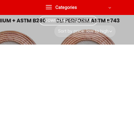
Categories
DOWNLOAD CATALOGUE