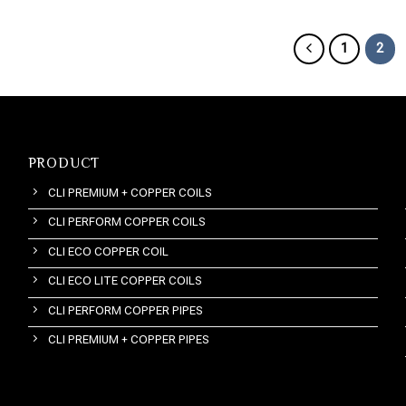
1
2
PRODUCT
CLI PREMIUM + COPPER COILS
CLI PERFORM COPPER COILS
CLI ECO COPPER COIL
CLI ECO LITE COPPER COILS
CLI PERFORM COPPER PIPES
CLI PREMIUM + COPPER PIPES