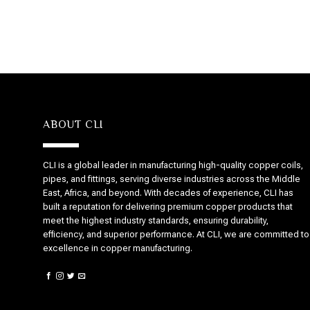
ABOUT CLI
CLI is a global leader in manufacturing high-quality copper coils,
pipes, and fittings, serving diverse industries across the Middle
East, Africa, and beyond. With decades of experience, CLI has
built a reputation for delivering premium copper products that
meet the highest industry standards, ensuring durability,
efficiency, and superior performance. At CLI, we are committed to
excellence in copper manufacturing.