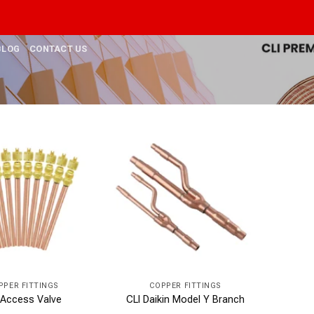
BLOG
CONTACT US
PPER FITTINGS
COPPER FITTINGS
 Access Valve
CLI Daikin Model Y Branch