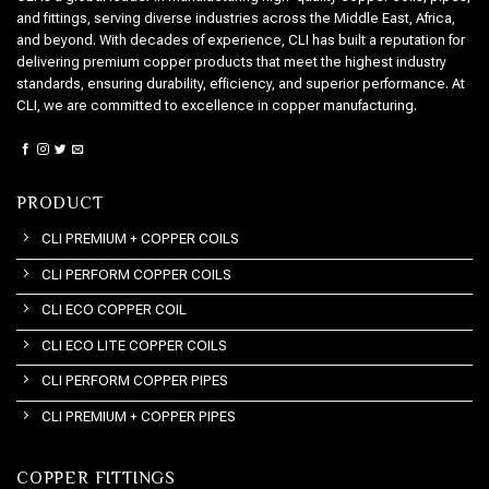
and fittings, serving diverse industries across the Middle East, Africa,
and beyond. With decades of experience, CLI has built a reputation for
delivering premium copper products that meet the highest industry
standards, ensuring durability, efficiency, and superior performance. At
CLI, we are committed to excellence in copper manufacturing.
PRODUCT
CLI PREMIUM + COPPER COILS
CLI PERFORM COPPER COILS
CLI ECO COPPER COIL
CLI ECO LITE COPPER COILS
CLI PERFORM COPPER PIPES
CLI PREMIUM + COPPER PIPES
COPPER FITTINGS