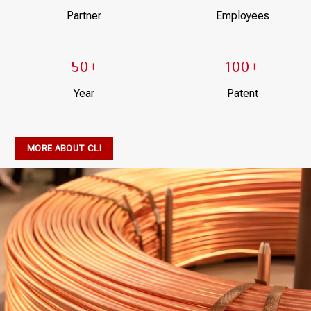
Partner
Employees
50+
100+
Year
Patent
MORE ABOUT CLI