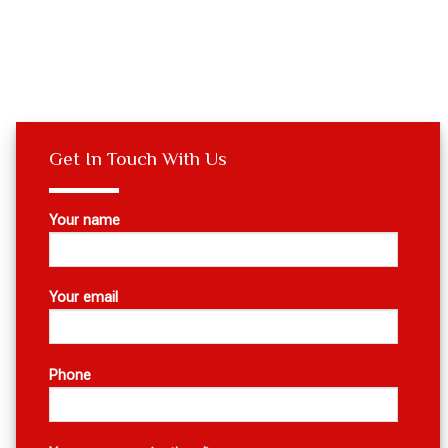
Get In Touch With Us
Your name
Your email
Phone