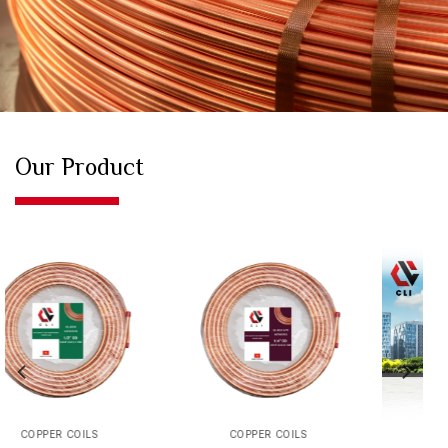
Our Product
COPPER PIPE
COPPER PIPE