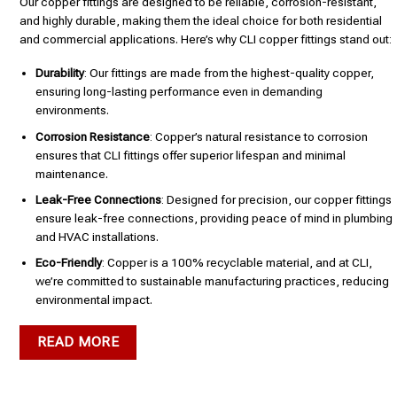
Our copper fittings are designed to be reliable, corrosion-resistant,
and highly durable, making them the ideal choice for both residential
and commercial applications. Here’s why CLI copper fittings stand out:
Durability
: Our fittings are made from the highest-quality copper,
ensuring long-lasting performance even in demanding
environments.
Corrosion Resistance
: Copper’s natural resistance to corrosion
ensures that CLI fittings offer superior lifespan and minimal
maintenance.
Leak-Free Connections
: Designed for precision, our copper fittings
ensure leak-free connections, providing peace of mind in plumbing
and HVAC installations.
Eco-Friendly
: Copper is a 100% recyclable material, and at CLI,
we’re committed to sustainable manufacturing practices, reducing
environmental impact.
READ MORE