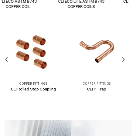
CLI PREMIUM + COPPER
CLI PERFORM COPPER PIPE
PIPE ASTM B280
ASTM B75
COPPER FITTINGS
COPPER FITTINGS
CLI Flare Nut
CLI Flare Coupling