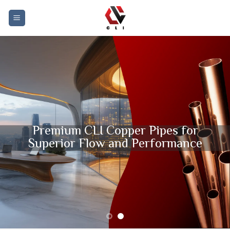
Skip
to
content
Premium CLI Copper Pipes for
Superior Flow and Performance