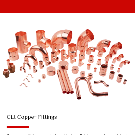
CLI Copper Fittings