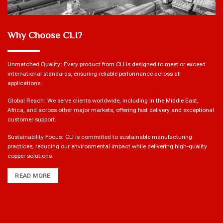
Why Choose CLI?
Unmatched Quality: Every product from CLI is designed to meet or exceed
international standards, ensuring reliable performance across all
applications.
Global Reach: We serve clients worldwide, including in the Middle East,
Africa, and across other major markets, offering fast delivery and exceptional
customer support.
Sustainability Focus: CLI is committed to sustainable manufacturing
practices, reducing our environmental impact while delivering high-quality
copper solutions.
READ MORE