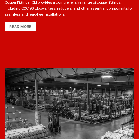
Copper Fittings: CLI provides a comprehensive range of copper fittings,
including CXC 90 Elbows, tees, reducers, and other essential components for
seamless and leak-free installations.
READ MORE