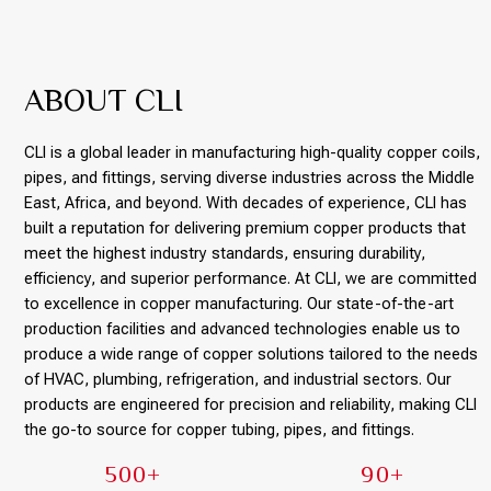
ABOUT CLI
CLI is a global leader in manufacturing high-quality copper coils,
pipes, and fittings, serving diverse industries across the Middle
East, Africa, and beyond. With decades of experience, CLI has
built a reputation for delivering premium copper products that
meet the highest industry standards, ensuring durability,
efficiency, and superior performance. At CLI, we are committed
to excellence in copper manufacturing. Our state-of-the-art
production facilities and advanced technologies enable us to
produce a wide range of copper solutions tailored to the needs
of HVAC, plumbing, refrigeration, and industrial sectors. Our
products are engineered for precision and reliability, making CLI
the go-to source for copper tubing, pipes, and fittings.
500+
90+