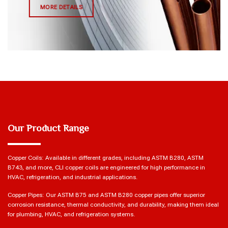
MORE DETAILS
Our Product Range
Copper Coils: Available in different grades, including ASTM B280, ASTM
B743, and more, CLI copper coils are engineered for high performance in
HVAC, refrigeration, and industrial applications.
Copper Pipes: Our ASTM B75 and ASTM B280 copper pipes offer superior
corrosion resistance, thermal conductivity, and durability, making them ideal
for plumbing, HVAC, and refrigeration systems.