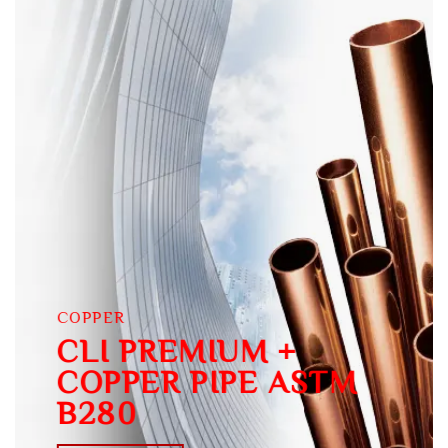
COPPER
CLI PREMIUM +
COPPER PIPE ASTM
B280